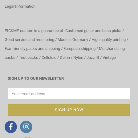
Legal Information
PICKME-custom is a guarantee of: Customed guitar and bass picks /
Good service and monitoring / Made in Germany / High quality printing /
Eco-friendly packs and shipping / European shipping / Merchandising
packs / Test packs / Celluloid / Delrin / Nylon / Jazz III / Vintage
SIGN UP TO OUR NEWSLETTER