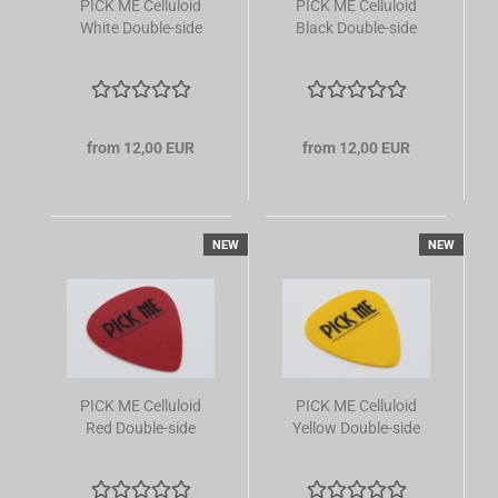
PICK ME Celluloid
PICK ME Celluloid
White Double-side
Black Double-side
from 12,00 EUR
from 12,00 EUR
NEW
NEW
PICK ME Celluloid
PICK ME Celluloid
Red Double-side
Yellow Double-side