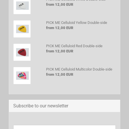
from 12,00 EUR
PICK ME Celluloid Yellow Double-side
from 12,00 EUR
PICK ME Celluloid Red Double-side
from 12,00 EUR
PICK ME Celluloid Multicolor Double-side
from 12,00 EUR
Subscribe to our newsletter
CONTINUE