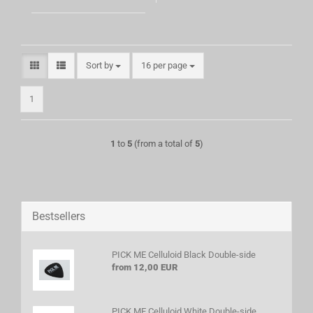
Sort by
per page
Sort by
16 per page
1
1
to
5
(from a total of
5
)
Bestsellers
PICK ME Celluloid Black Double-side
from 12,00 EUR
PICK ME Celluloid White Double-side