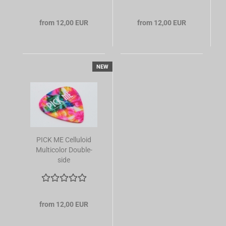
from 12,00 EUR
from 12,00 EUR
NEW
PICK ME Celluloid
Multicolor Double-
side
from 12,00 EUR