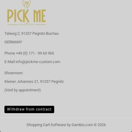
Talweg 2, 91257 Pegnitz-Buchau
GERMANY
Phone +49 (0) 171 - 99 63 965
E-Mail
info@pickme-custom.com
Showroom:
Kleiner Johannes 21, 91257 Pegnitz
(Visit by appointment)
Withdraw from contract
Shopping Cart Software
by Gambio.com © 2026