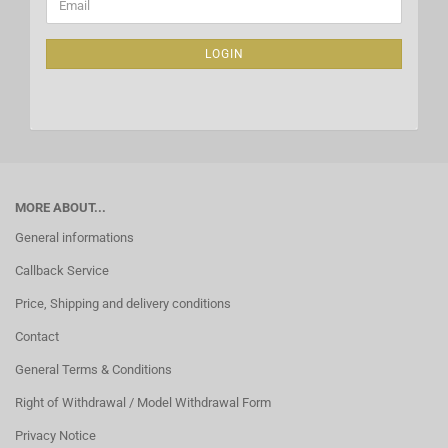
Email
TO
NEWSLETTER
SUBSCRIPTION
LOGIN
PAGE
MORE ABOUT...
General informations
Callback Service
Price, Shipping and delivery conditions
Contact
General Terms & Conditions
Right of Withdrawal / Model Withdrawal Form
Privacy Notice