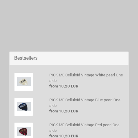
Bestsellers
PICK ME Celluloid Vintage White pearl One
side
from 10,20 EUR
PICK ME Celluloid Vintage Blue pearl One
side
from 10,20 EUR
PICK ME Celluloid Vintage Red pearl One
side
from 10,20 EUR