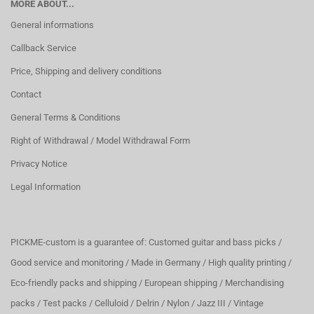
MORE ABOUT...
General informations
Callback Service
Price, Shipping and delivery conditions
Contact
General Terms & Conditions
Right of Withdrawal / Model Withdrawal Form
Privacy Notice
Legal Information
PICKME-custom is a guarantee of: Customed guitar and bass picks /
Good service and monitoring / Made in Germany / High quality printing /
Eco-friendly packs and shipping / European shipping / Merchandising
packs / Test packs / Celluloid / Delrin / Nylon / Jazz III / Vintage