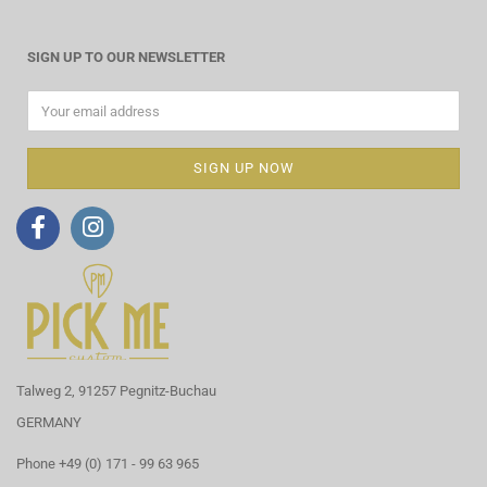
SIGN UP TO OUR NEWSLETTER
Talweg 2, 91257 Pegnitz-Buchau
GERMANY
Phone +49 (0) 171 - 99 63 965