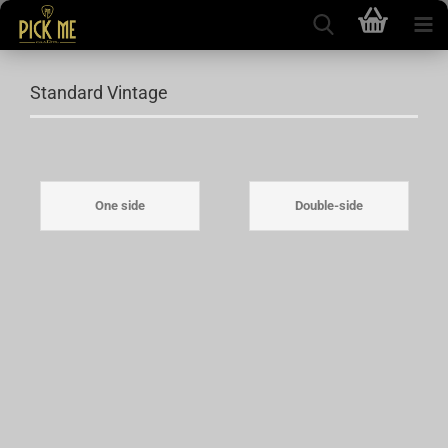
Standard Vintage
One side
Double-side