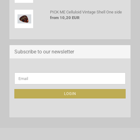
PICK ME Celluloid Vintage Shell One side
from 10,20 EUR
Subscribe to our newsletter
CONTINUE
Email
TO
NEWSLETTER
SUBSCRIPTION
LOGIN
PAGE