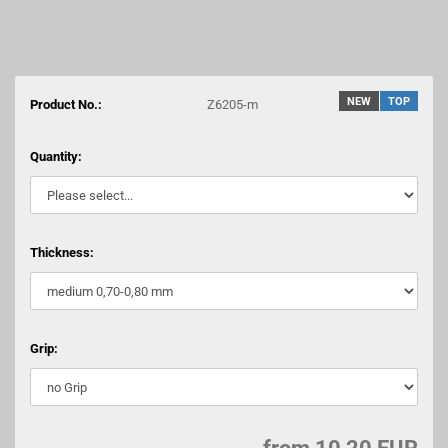
NEW
TOP
Product No.:
Z6205-m
Quantity:
Thickness:
Grip: