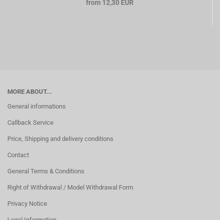
from 12,30 EUR
MORE ABOUT...
General informations
Callback Service
Price, Shipping and delivery conditions
Contact
General Terms & Conditions
Right of Withdrawal / Model Withdrawal Form
Privacy Notice
Legal Information