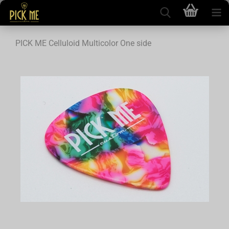
PICK ME Celluloid Multicolor One side