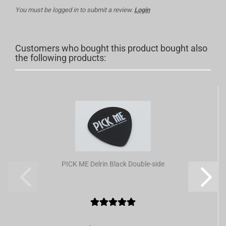
You must be logged in to submit a review.
Login
Customers who bought this product bought also
the following products:
PICK ME Delrin Black Double-side