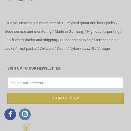
PICKME-custom is a guarantee of: Customed guitar and bass picks /
Good service and monitoring / Made in Germany / High quality printing /
Eco-friendly packs and shipping / European shipping / Merchandising
packs / Test packs / Celluloid / Delrin / Nylon / Jazz III / Vintage
SIGN UP TO OUR NEWSLETTER