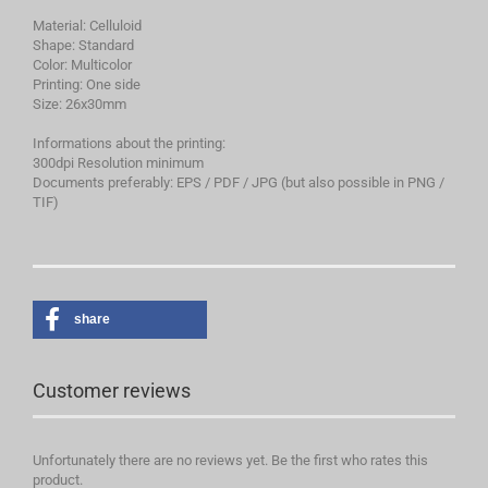
Material: Celluloid
Shape: Standard
Color: Multicolor
Printing: One side
Size: 26x30mm
Informations about the printing:
300dpi Resolution minimum
Documents preferably: EPS / PDF / JPG (but also possible in PNG /
TIF)
share
Customer reviews
Unfortunately there are no reviews yet. Be the first who rates this
product.