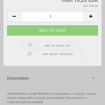
from 10,20 EUR
incl. 19% tax
ADD TO WISH LIST
ASK ABOUT PRODUCT
Description
Celluloid allows a large flexibility of playing and a « crunchy » sound.
Classic shape with a smooth shiny material. Monochrome or
multicolor printing available.